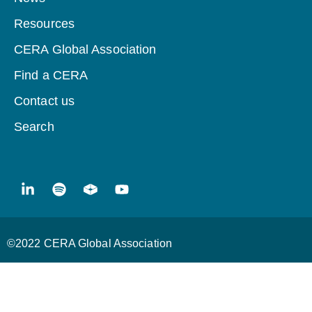
Resources
CERA Global Association
Find a CERA
Contact us
Search
©2022 CERA Global Association