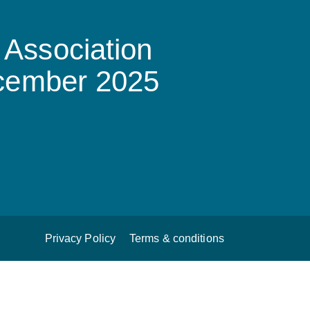
Association
ecember 2025
Privacy Policy
Terms & conditions