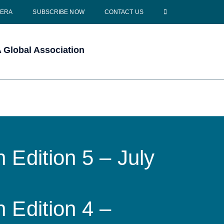
CERA
SUBSCRIBE NOW
CONTACT US
Global Association
 Edition 5 – July
 Edition 4 –