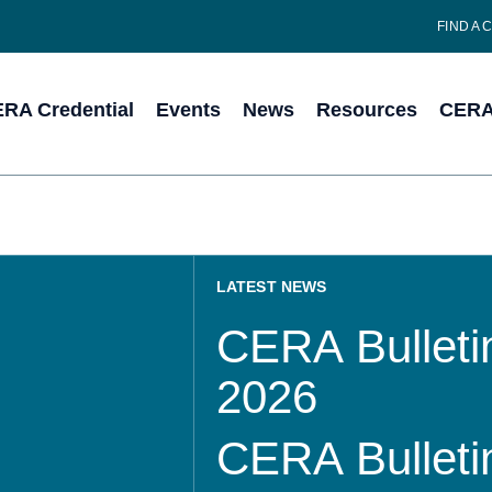
FIND A 
RA Credential
Events
News
Resources
CERA 
LATEST NEWS
CERA Bulletin
2026
CERA Bulletin