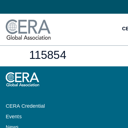
CE
115854
CERA Credential
Events
News