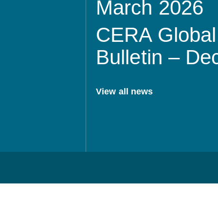
March 2026
CERA Global 
Bulletin – D
View all news