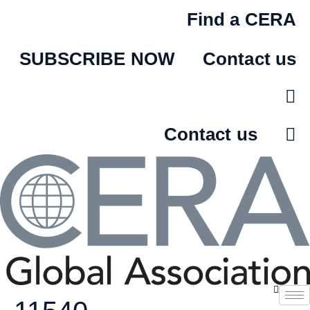
Skip
Find a CERA
to
content
SUBSCRIBE NOW
Contact us
Contact us