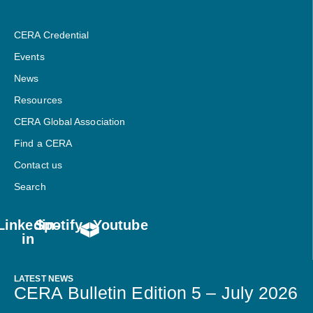
CERA Credential
Events
News
Resources
CERA Global Association
Find a CERA
Contact us
Search
Linkedin-
Spotify
Youtube
in
LATEST NEWS
CERA Bulletin Edition 5 – July 2026