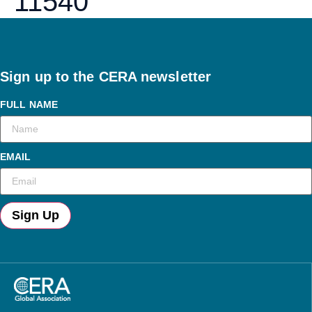
11540
Sign up to the CERA newsletter
FULL NAME
EMAIL
Sign Up