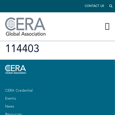
CONTACT US
114403
CERA Credential
Events
News
Resources