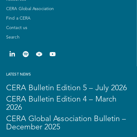
CERA Global Association
Find a CERA
Contact us
Search
LATEST NEWS
CERA Bulletin Edition 5 – July 2026
CERA Bulletin Edition 4 – March
2026
CERA Global Association Bulletin –
December 2025