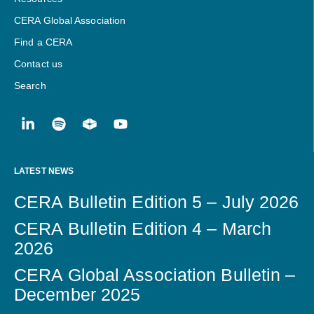
CERA Global Association
Find a CERA
Contact us
Search
LATEST NEWS
CERA Bulletin Edition 5 – July 2026
CERA Bulletin Edition 4 – March
2026
CERA Global Association Bulletin –
December 2025