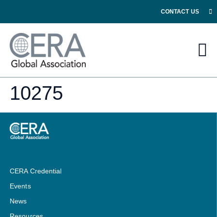
CONTACT US
10275
CERA Credential
Events
News
Resources