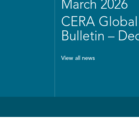
March 2026
CERA Global 
Bulletin – D
View all news