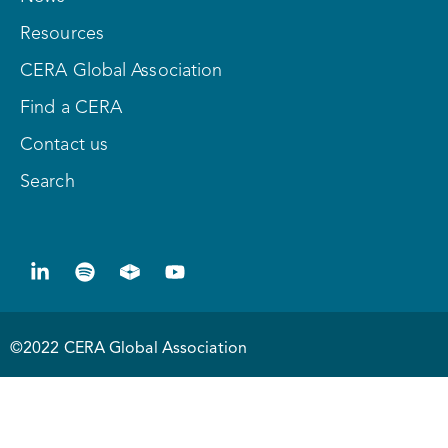
Resources
CERA Global Association
Find a CERA
Contact us
Search
©2022 CERA Global Association