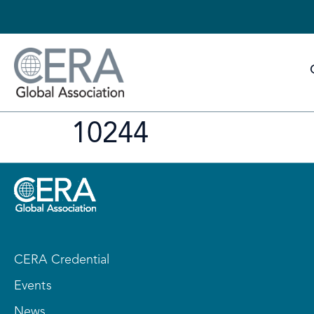
10244
CERA Credential
Events
News