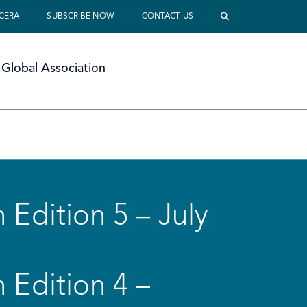
 CERA
SUBSCRIBE NOW
CONTACT US
Global Association
 Edition 5 – July
 Edition 4 –