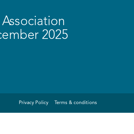
Association
ecember 2025
Privacy Policy
Terms & conditions