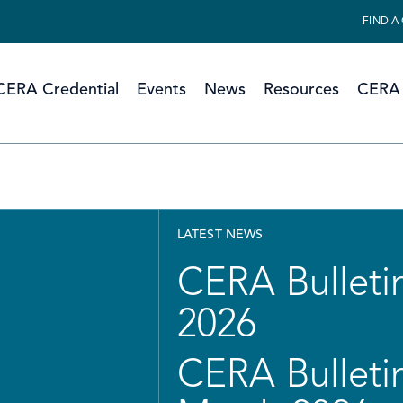
FIND A
CERA Credential
Events
News
Resources
CERA 
LATEST NEWS
CERA Bulletin
2026
CERA Bulletin