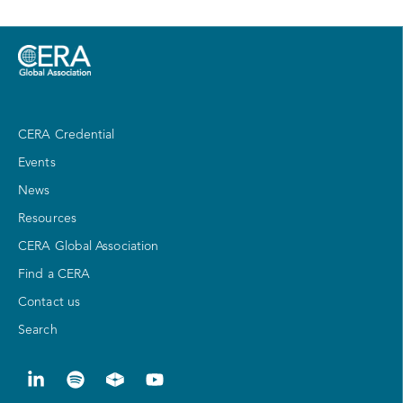
CERA Credential
Events
News
Resources
CERA Global Association
Find a CERA
Contact us
Search