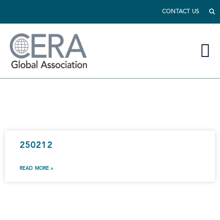
CONTACT US
250212
READ MORE »