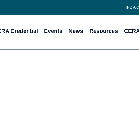
FIND A 
RA Credential
Events
News
Resources
CERA 