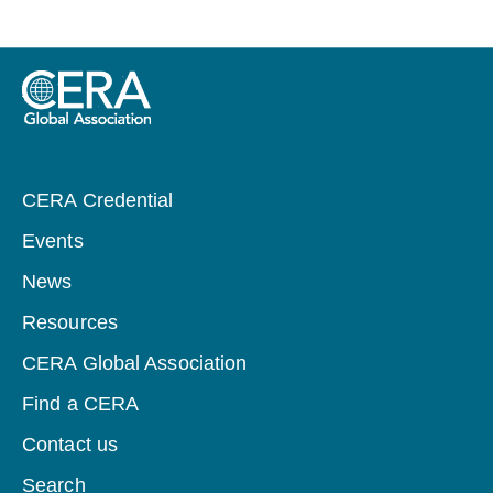
CERA Credential
Events
News
Resources
CERA Global Association
Find a CERA
Contact us
Search