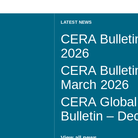
LATEST NEWS
CERA Bulletin
2026
CERA Bulletin
March 2026
CERA Global 
Bulletin – D
View all news