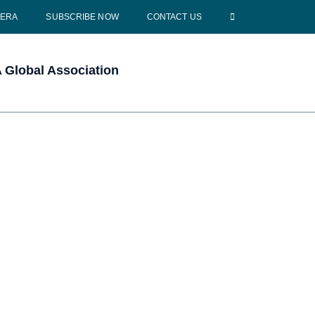
CERA
SUBSCRIBE NOW
CONTACT US
Global Association