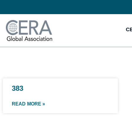
CE
383
READ MORE »