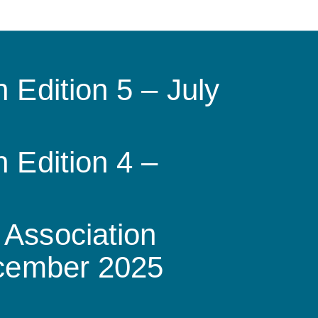
 Edition 5 – July
 Edition 4 –
Association
ecember 2025