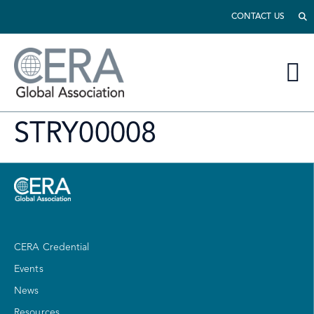
CONTACT US
STRY00008
CERA Credential
Events
News
Resources