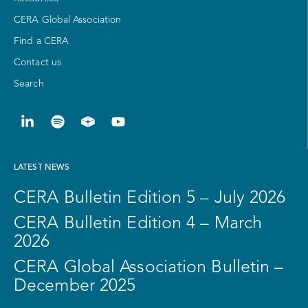
CERA Global Association
Find a CERA
Contact us
Search
LATEST NEWS
CERA Bulletin Edition 5 – July 2026
CERA Bulletin Edition 4 – March
2026
CERA Global Association Bulletin –
December 2025