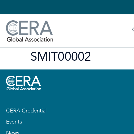
SMIT00002
CERA Credential
Events
News