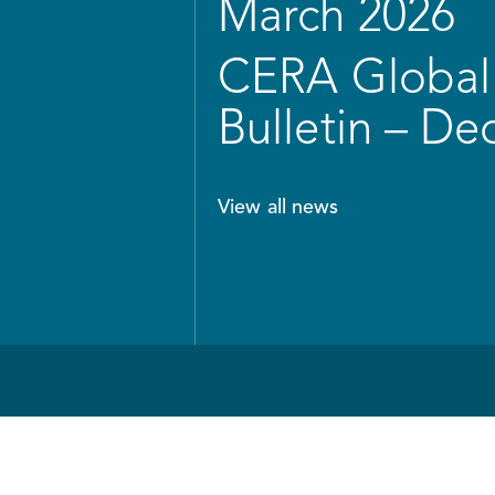
March 2026
CERA Global 
Bulletin – D
View all news