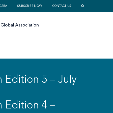
 CERA
SUBSCRIBE NOW
CONTACT US
Global Association
 Edition 5 – July
 Edition 4 –