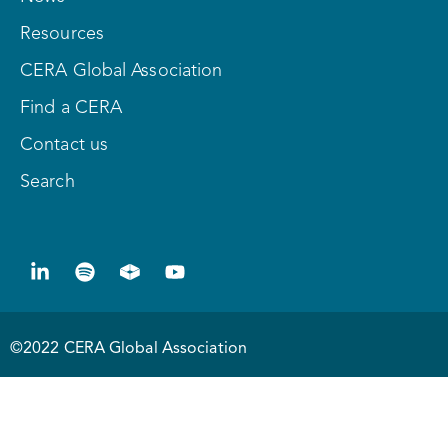
Resources
CERA Global Association
Find a CERA
Contact us
Search
©2022 CERA Global Association