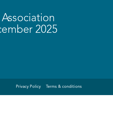
Association
ecember 2025
Privacy Policy
Terms & conditions