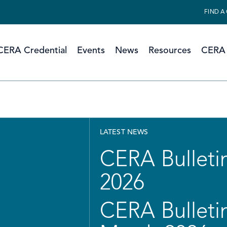
FIND A
CERA Credential
Events
News
Resources
CERA 
LATEST NEWS
CERA Bulletin
2026
CERA Bulletin