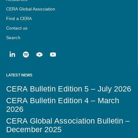
CERA Global Association
Find a CERA
Contact us
Search
LATEST NEWS
CERA Bulletin Edition 5 – July 2026
CERA Bulletin Edition 4 – March
2026
CERA Global Association Bulletin –
December 2025