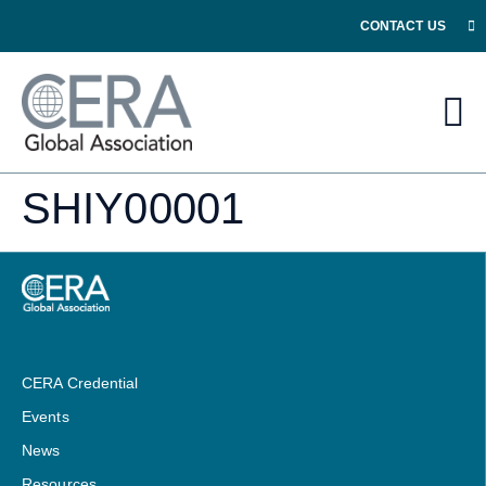
CONTACT US
SHIY00001
CERA Credential
Events
News
Resources