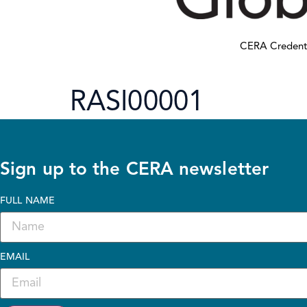
CERA Credent
RASI00001
Sign up to the CERA newsletter
FULL NAME
EMAIL