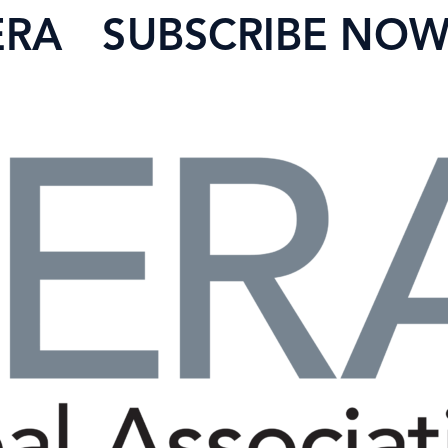
ERA
SUBSCRIBE NO