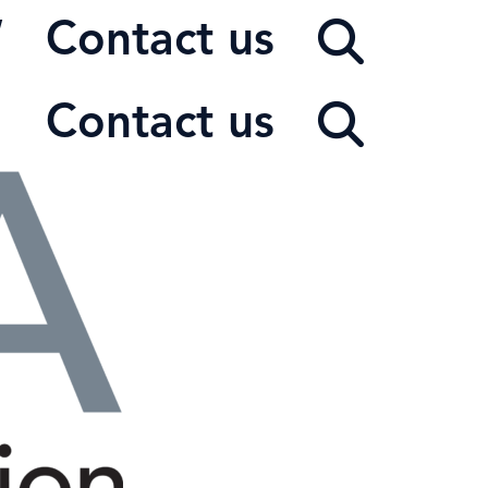
W
Contact us
Contact us