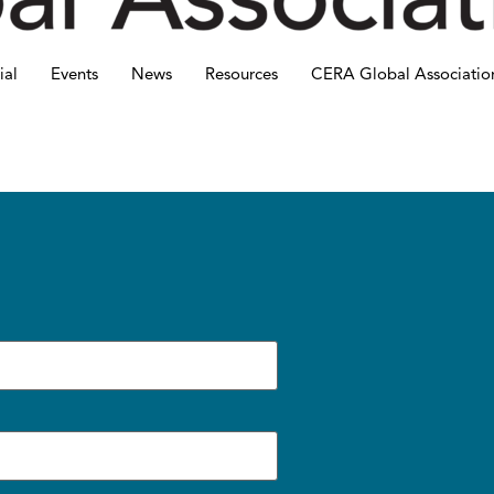
ial
Events
News
Resources
CERA Global Associatio