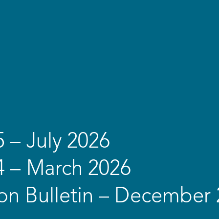
5 – July 2026
4 – March 2026
on Bulletin – December