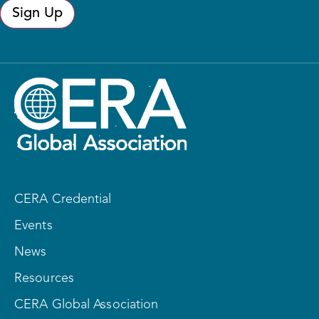
Sign Up
CERA Credential
Events
News
Resources
CERA Global Association