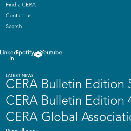
Find a CERA
Contact us
Search
Linkedin-
Spotify
Youtube
in
LATEST NEWS
CERA Bulletin Edition 
CERA Bulletin Edition 
CERA Global Associati