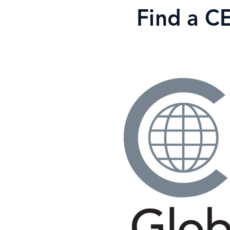
Skip
Find a C
to
content