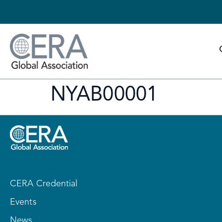
NYAB00001
CERA Credential
Events
News