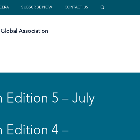
 CERA
SUBSCRIBE NOW
CONTACT US
Global Association
 Edition 5 – July
 Edition 4 –