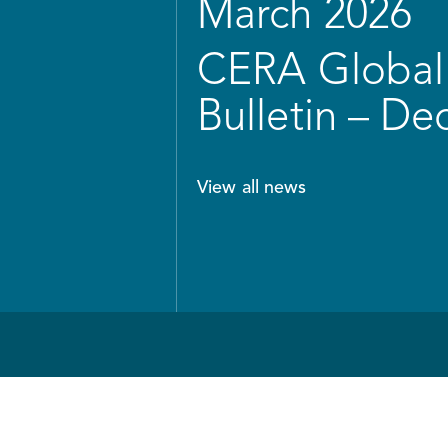
March 2026
CERA Global 
Bulletin – D
View all news