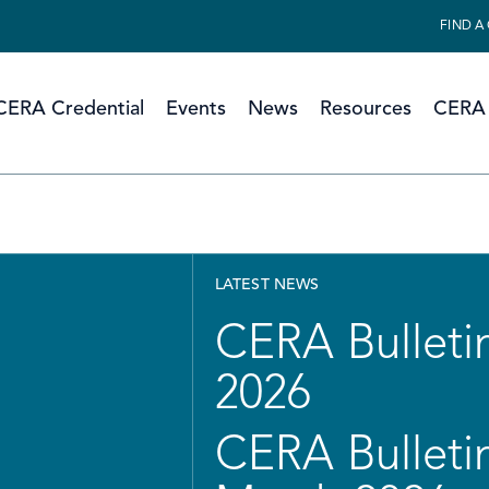
FIND A
CERA Credential
Events
News
Resources
CERA 
LATEST NEWS
CERA Bulletin
2026
CERA Bulletin