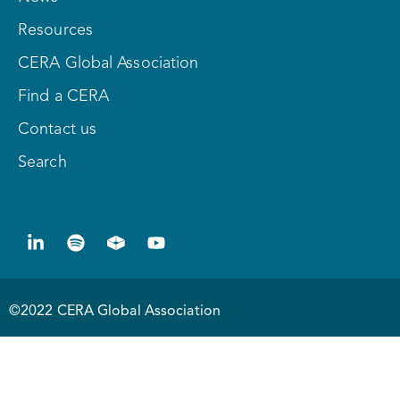
Resources
CERA Global Association
Find a CERA
Contact us
Search
©2022 CERA Global Association