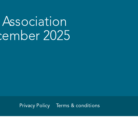
Association
ecember 2025
Privacy Policy
Terms & conditions