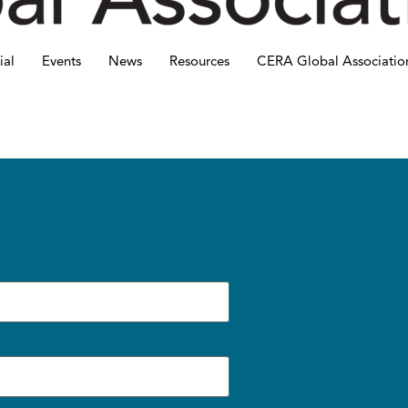
ial
Events
News
Resources
CERA Global Associatio