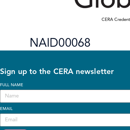
CERA Credent
NAID00068
Sign up to the CERA newsletter
FULL NAME
EMAIL