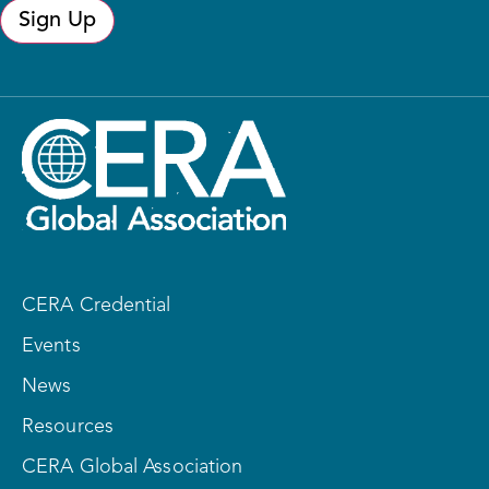
Sign Up
CERA Credential
Events
News
Resources
CERA Global Association