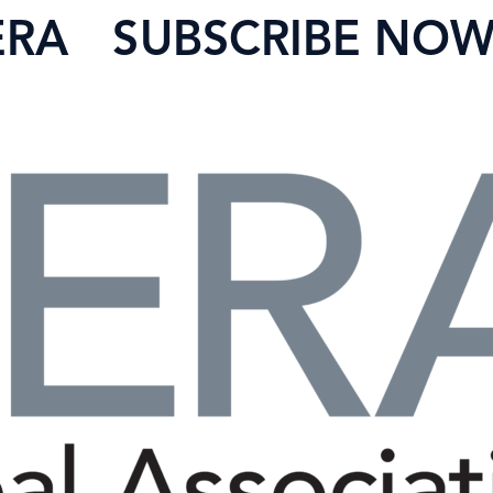
ERA
SUBSCRIBE NO