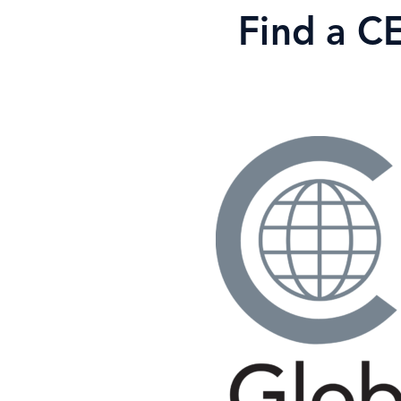
Skip
Find a C
to
content