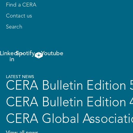
Find a CERA
Contact us
Search
Linkedin-
Spotify
Youtube
in
LATEST NEWS
CERA Bulletin Edition 
CERA Bulletin Edition 
CERA Global Associati