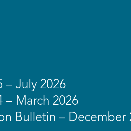
5 – July 2026
4 – March 2026
on Bulletin – December