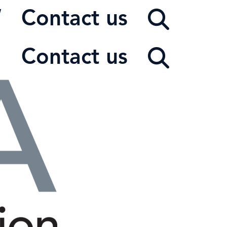
W
Contact us
Contact us