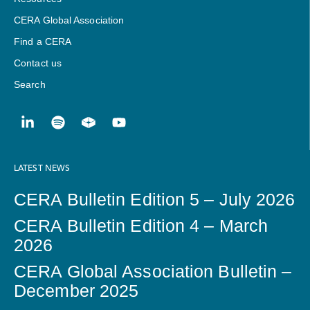
CERA Global Association
Find a CERA
Contact us
Search
LATEST NEWS
CERA Bulletin Edition 5 – July 2026
CERA Bulletin Edition 4 – March
2026
CERA Global Association Bulletin –
December 2025