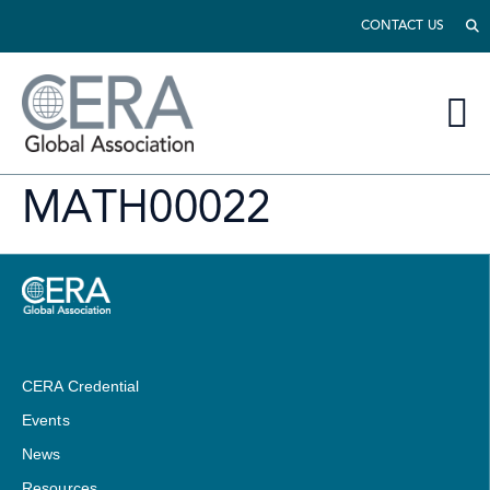
CONTACT US
MATH00022
CERA Credential
Events
News
Resources