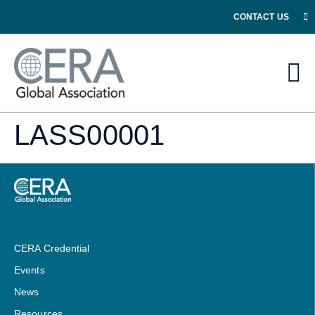
CONTACT US
LASS00001
CERA Credential
Events
News
Resources