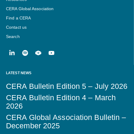
CERA Global Association
Find a CERA
Contact us
Search
LATEST NEWS
CERA Bulletin Edition 5 – July 2026
CERA Bulletin Edition 4 – March
2026
CERA Global Association Bulletin –
December 2025