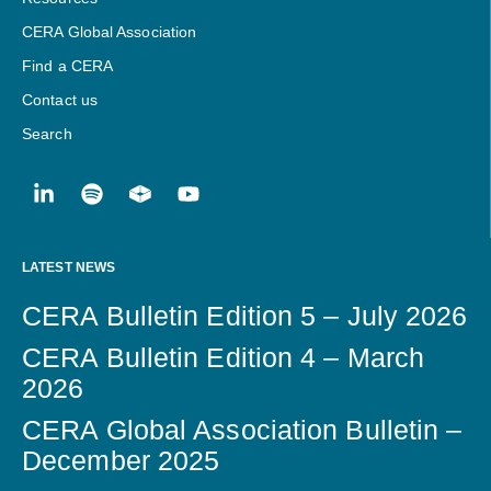
CERA Global Association
Find a CERA
Contact us
Search
LATEST NEWS
CERA Bulletin Edition 5 – July 2026
CERA Bulletin Edition 4 – March
2026
CERA Global Association Bulletin –
December 2025