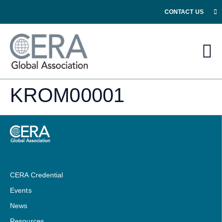
CONTACT US
KROM00001
CERA Credential
Events
News
Resources