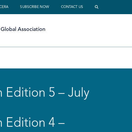
 CERA
SUBSCRIBE NOW
CONTACT US
Global Association
 Edition 5 – July
 Edition 4 –