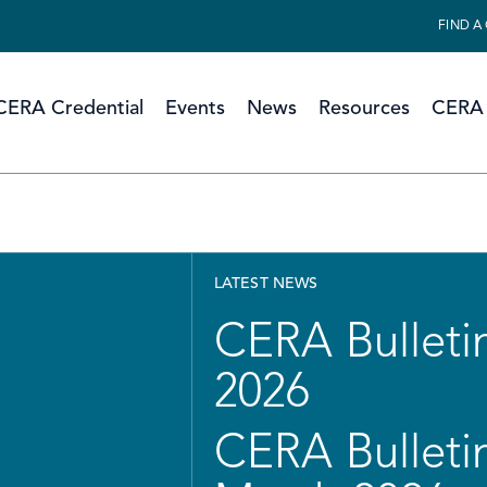
FIND A
CERA Credential
Events
News
Resources
CERA 
LATEST NEWS
CERA Bulletin
2026
CERA Bulletin