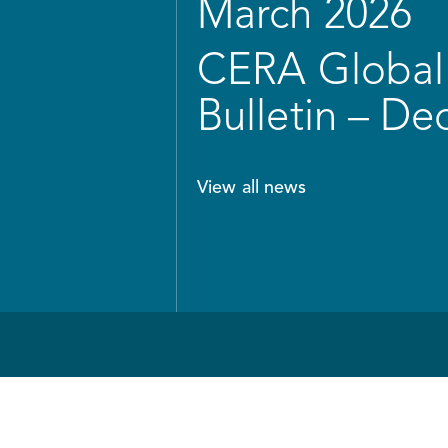
March 2026
CERA Global 
Bulletin – D
View all news