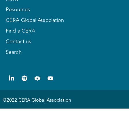
Resources
CERA Global Association
Find a CERA
Contact us
Search
©2022 CERA Global Association