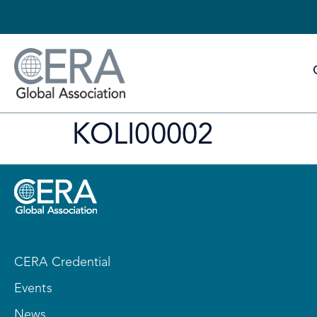
KOLI00002
CERA Credential
Events
News