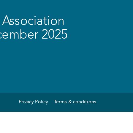
Association
ecember 2025
Privacy Policy
Terms & conditions