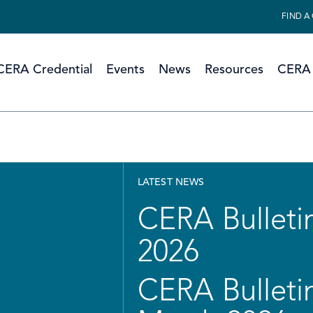
FIND A
CERA Credential
Events
News
Resources
CERA 
LATEST NEWS
CERA Bulletin
2026
CERA Bulletin