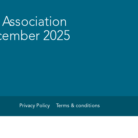
Association
ecember 2025
Privacy Policy
Terms & conditions