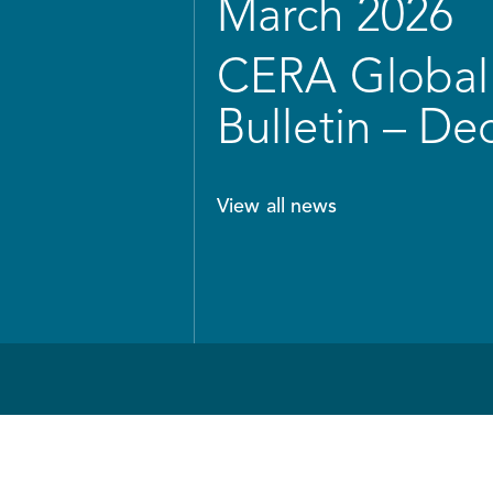
March 2026
CERA Global 
Bulletin – D
View all news