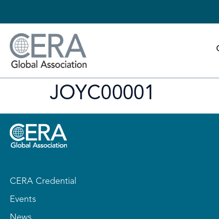
JOYC00001
CERA Credential
Events
News