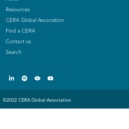
Resources
CERA Global Association
Find a CERA
Contact us
Search
©2022 CERA Global Association