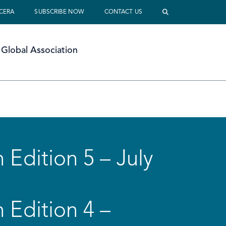
 CERA
SUBSCRIBE NOW
CONTACT US
Global Association
 Edition 5 – July
 Edition 4 –