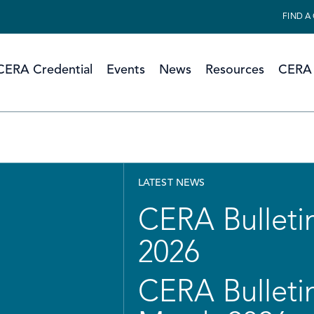
FIND A
CERA Credential
Events
News
Resources
CERA 
LATEST NEWS
CERA Bulletin
2026
CERA Bulletin