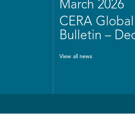
March 2026
CERA Global 
Bulletin – D
View all news