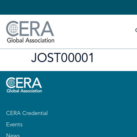
JOST00001
CERA Credential
Events
News