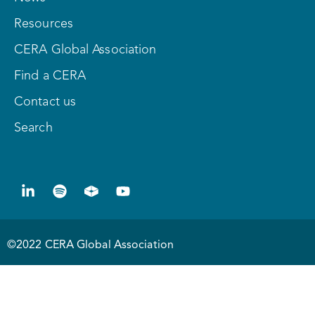
Resources
CERA Global Association
Find a CERA
Contact us
Search
©2022 CERA Global Association