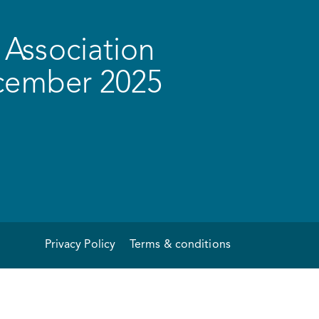
Association
ecember 2025
Privacy Policy
Terms & conditions