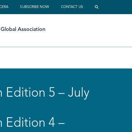
 CERA
SUBSCRIBE NOW
CONTACT US
Global Association
 Edition 5 – July
 Edition 4 –