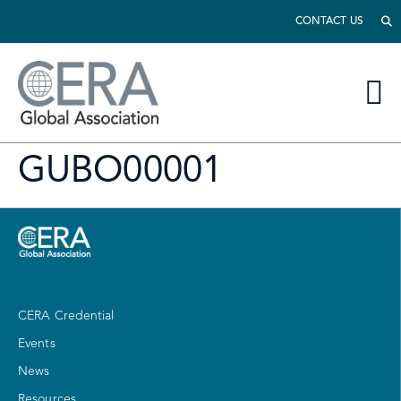
CONTACT US
GUBO00001
CERA Credential
Events
News
Resources