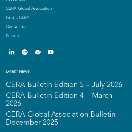
CERA Global Association
Find a CERA
Contact us
Search
LATEST NEWS
CERA Bulletin Edition 5 – July 2026
CERA Bulletin Edition 4 – March
2026
CERA Global Association Bulletin –
December 2025