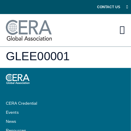
CONTACT US
GLEE00001
CERA Credential
Events
News
Resources