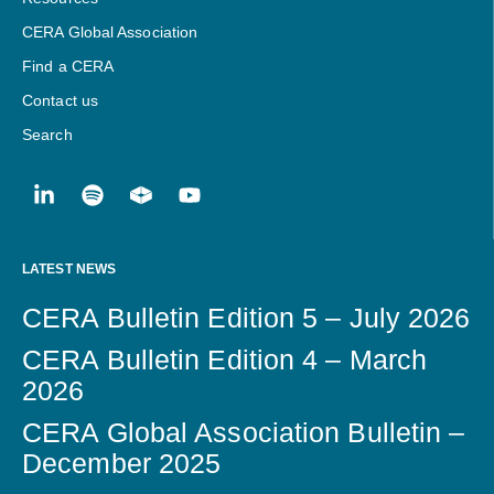
CERA Global Association
Find a CERA
Contact us
Search
LATEST NEWS
CERA Bulletin Edition 5 – July 2026
CERA Bulletin Edition 4 – March
2026
CERA Global Association Bulletin –
December 2025