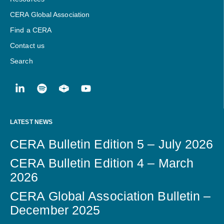
CERA Global Association
Find a CERA
Contact us
Search
LATEST NEWS
CERA Bulletin Edition 5 – July 2026
CERA Bulletin Edition 4 – March
2026
CERA Global Association Bulletin –
December 2025