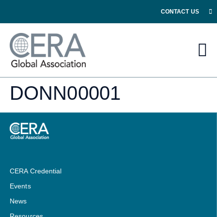
CONTACT US
DONN00001
CERA Credential
Events
News
Resources