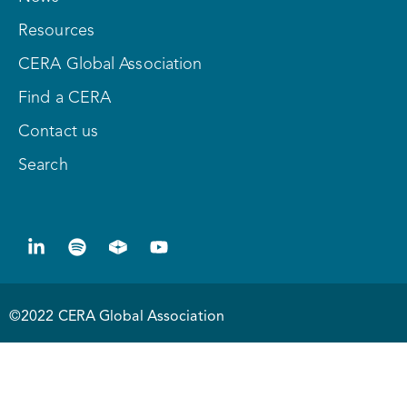
Resources
CERA Global Association
Find a CERA
Contact us
Search
©2022 CERA Global Association