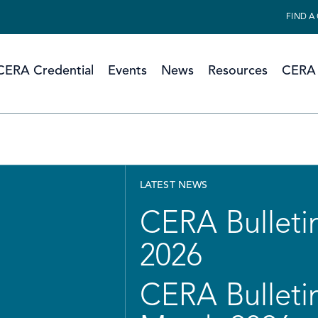
FIND A
CERA Credential
Events
News
Resources
CERA 
LATEST NEWS
CERA Bulletin
2026
CERA Bulletin