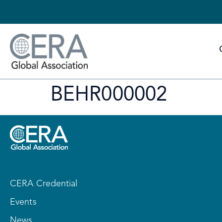
BEHR000002
CERA Credential
Events
News