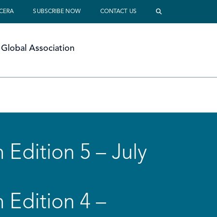
 CERA
SUBSCRIBE NOW
CONTACT US
Global Association
 Edition 5 – July
 Edition 4 –