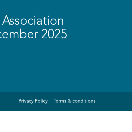
Association
ecember 2025
Privacy Policy
Terms & conditions