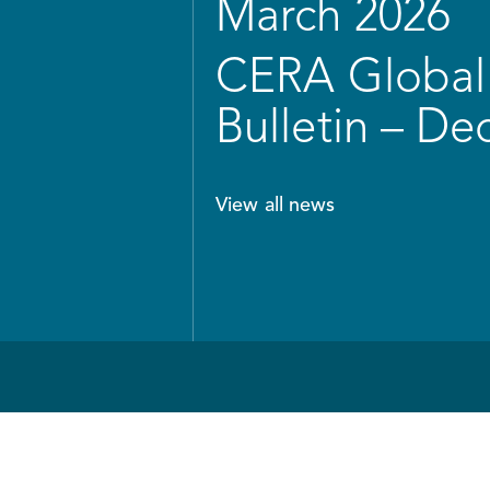
March 2026
CERA Global 
Bulletin – D
View all news