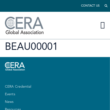
CONTACT US
BEAU00001
CERA Credential
Events
News
Resources