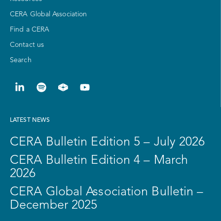
CERA Global Association
Find a CERA
Contact us
Search
LATEST NEWS
CERA Bulletin Edition 5 – July 2026
CERA Bulletin Edition 4 – March
2026
CERA Global Association Bulletin –
December 2025