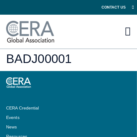
CONTACT US
BADJ00001
CERA Credential
Events
News
Resources