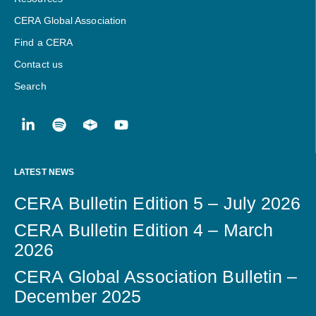
CERA Global Association
Find a CERA
Contact us
Search
LATEST NEWS
CERA Bulletin Edition 5 – July 2026
CERA Bulletin Edition 4 – March
2026
CERA Global Association Bulletin –
December 2025