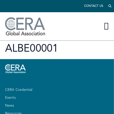
CONTACT US
ALBE00001
CERA Credential
Events
News
Resources