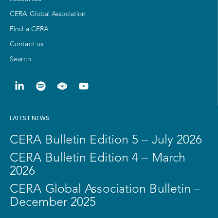
CERA Global Association
Find a CERA
Contact us
Search
LATEST NEWS
CERA Bulletin Edition 5 – July 2026
CERA Bulletin Edition 4 – March
2026
CERA Global Association Bulletin –
December 2025