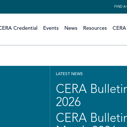
FIND A
CERA Credential
Events
News
Resources
CERA 
LATEST NEWS
CERA Bulletin
2026
CERA Bulletin