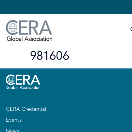
981606
CERA Credential
Events
News