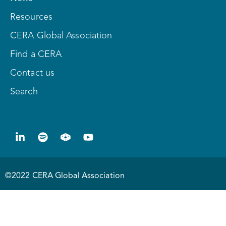
Resources
CERA Global Association
Find a CERA
Contact us
Search
©2022 CERA Global Association