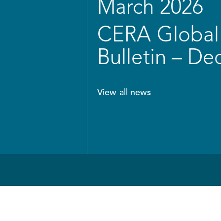
March 2026
CERA Global 
Bulletin – D
View all news