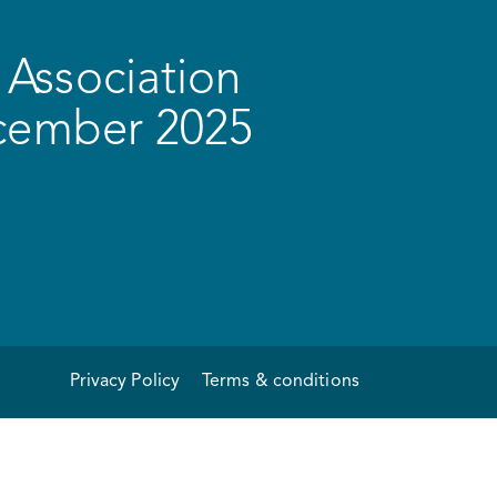
Association
ecember 2025
Privacy Policy
Terms & conditions