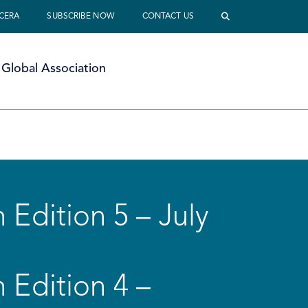
 CERA
SUBSCRIBE NOW
CONTACT US
Global Association
 Edition 5 – July
 Edition 4 –