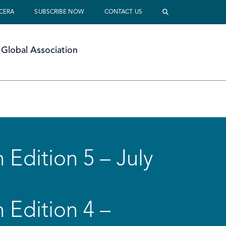
 CERA
SUBSCRIBE NOW
CONTACT US
Global Association
 Edition 5 – July
 Edition 4 –