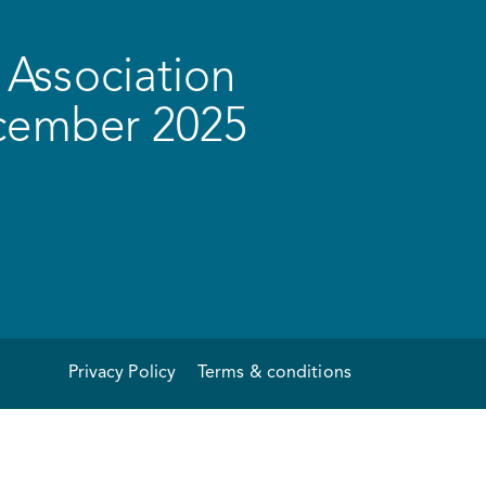
Association
ecember 2025
Privacy Policy
Terms & conditions