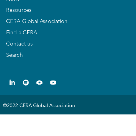
Resources
CERA Global Association
Find a CERA
Contact us
Search
©2022 CERA Global Association