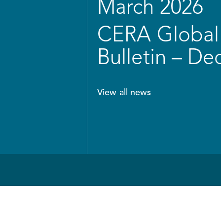
March 2026
CERA Global 
Bulletin – D
View all news