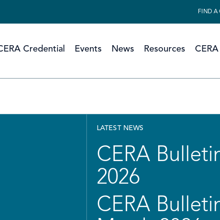
FIND A
CERA Credential
Events
News
Resources
CERA 
LATEST NEWS
CERA Bulletin
2026
CERA Bulletin