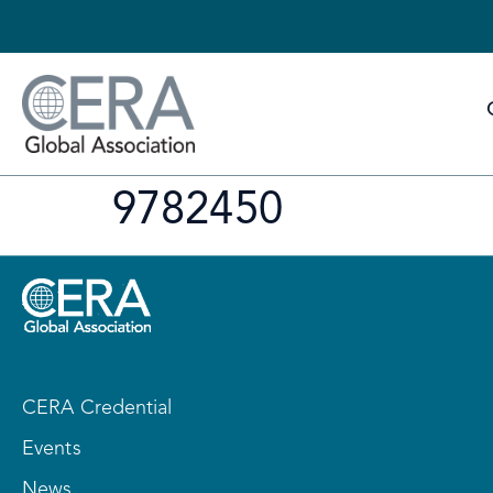
9782450
CERA Credential
Events
News