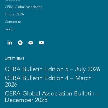
CERA Global Association
Find a CERA
Contact us
Search
LATEST NEWS
CERA Bulletin Edition 5 – July 2026
CERA Bulletin Edition 4 – March
2026
CERA Global Association Bulletin –
December 2025