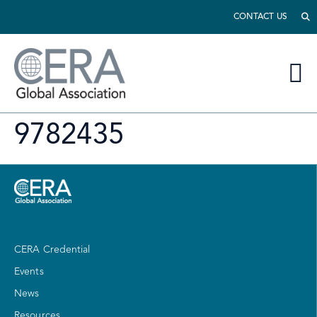
CONTACT US
9782435
CERA Credential
Events
News
Resources