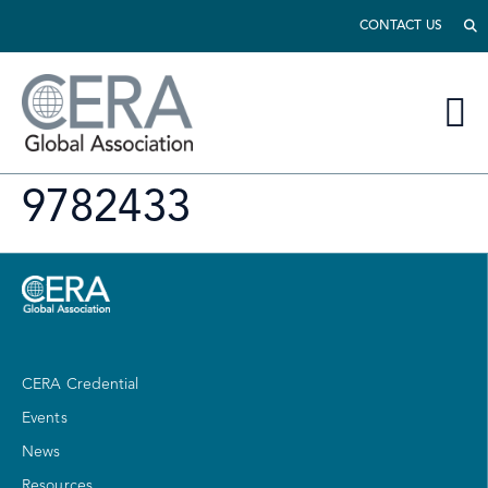
CONTACT US
9782433
CERA Credential
Events
News
Resources