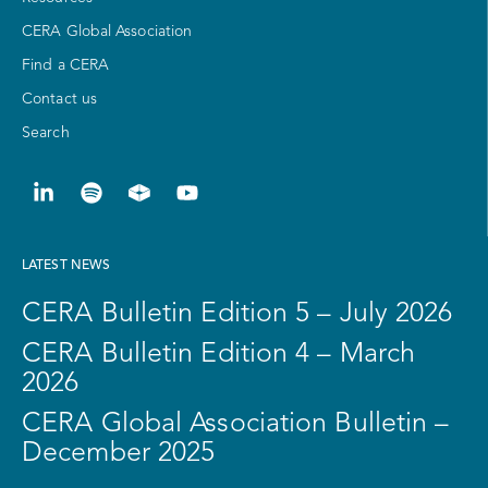
CERA Global Association
Find a CERA
Contact us
Search
LATEST NEWS
CERA Bulletin Edition 5 – July 2026
CERA Bulletin Edition 4 – March
2026
CERA Global Association Bulletin –
December 2025