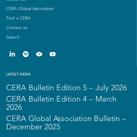
CERA Global Association
Find a CERA
Contact us
Search
LATEST NEWS
CERA Bulletin Edition 5 – July 2026
CERA Bulletin Edition 4 – March
2026
CERA Global Association Bulletin –
December 2025