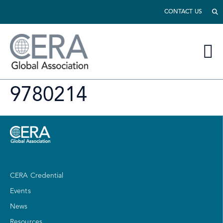
CONTACT US
9780214
CERA Credential
Events
News
Resources