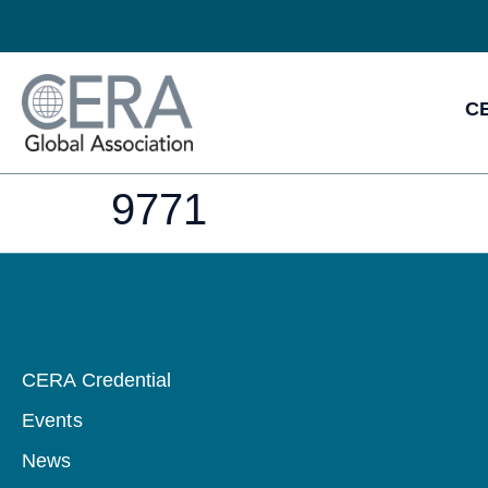
CE
9771
CERA Credential
Events
News