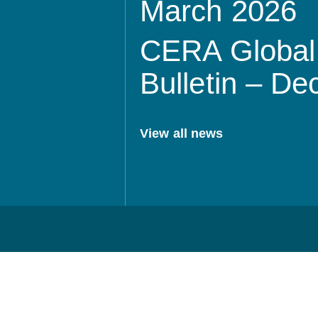
March 2026
CERA Global 
Bulletin – D
View all news