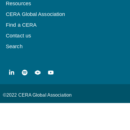
Resources
CERA Global Association
Find a CERA
Contact us
Search
©2022 CERA Global Association