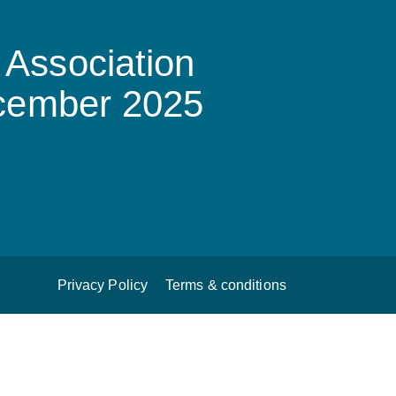
Association
ecember 2025
Privacy Policy
Terms & conditions