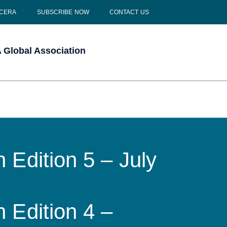
 CERA
SUBSCRIBE NOW
CONTACT US
Global Association
 Edition 5 – July
 Edition 4 –