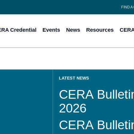
FIND A
RA Credential
Events
News
Resources
CERA 
LATEST NEWS
CERA Bulletin
2026
CERA Bulletin