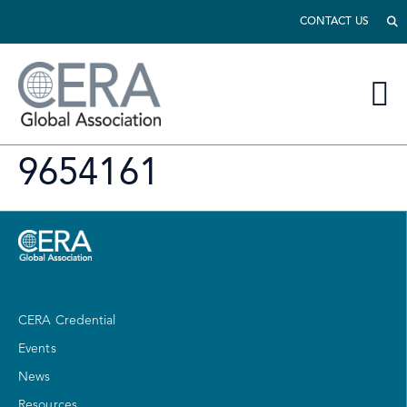
CONTACT US
9654161
CERA Credential
Events
News
Resources