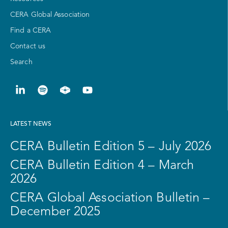
CERA Global Association
Find a CERA
Contact us
Search
LATEST NEWS
CERA Bulletin Edition 5 – July 2026
CERA Bulletin Edition 4 – March
2026
CERA Global Association Bulletin –
December 2025