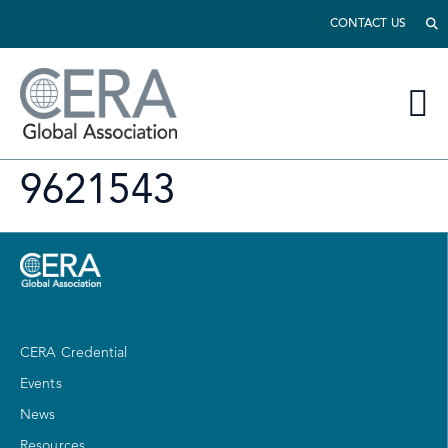
CONTACT US
9621543
CERA Credential
Events
News
Resources