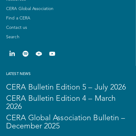
CERA Global Association
Find a CERA
Contact us
Search
LATEST NEWS
CERA Bulletin Edition 5 – July 2026
CERA Bulletin Edition 4 – March
2026
CERA Global Association Bulletin –
December 2025