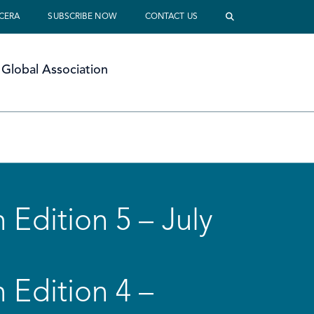
 CERA
SUBSCRIBE NOW
CONTACT US
Global Association
 Edition 5 – July
 Edition 4 –