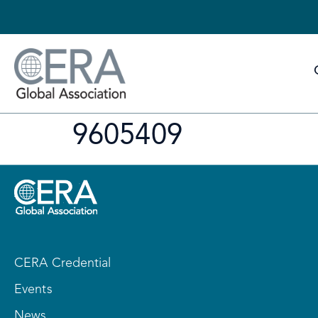
9605409
CERA Credential
Events
News