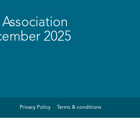
Association
ecember 2025
Privacy Policy
Terms & conditions