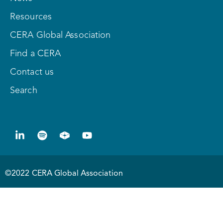
Resources
CERA Global Association
Find a CERA
Contact us
Search
©2022 CERA Global Association