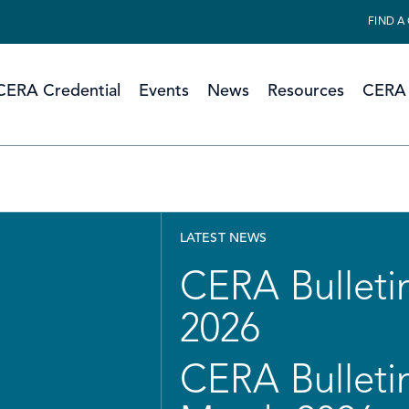
FIND A
CERA Credential
Events
News
Resources
CERA 
LATEST NEWS
CERA Bulletin
2026
CERA Bulletin