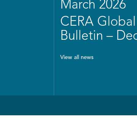
March 2026
CERA Global 
Bulletin – D
View all news