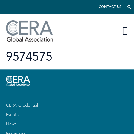
CONTACT US
9574575
CERA Credential
Events
News
Resources