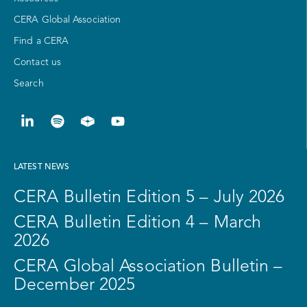
CERA Global Association
Find a CERA
Contact us
Search
LATEST NEWS
CERA Bulletin Edition 5 – July 2026
CERA Bulletin Edition 4 – March
2026
CERA Global Association Bulletin –
December 2025