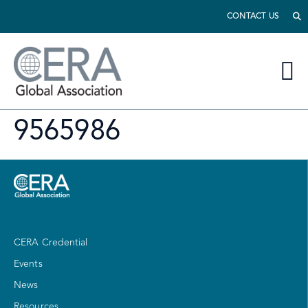
CONTACT US
9565986
CERA Credential
Events
News
Resources