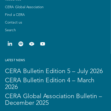
CERA Global Association
Find a CERA
Contact us
Search
LATEST NEWS
CERA Bulletin Edition 5 – July 2026
CERA Bulletin Edition 4 – March
2026
CERA Global Association Bulletin –
December 2025