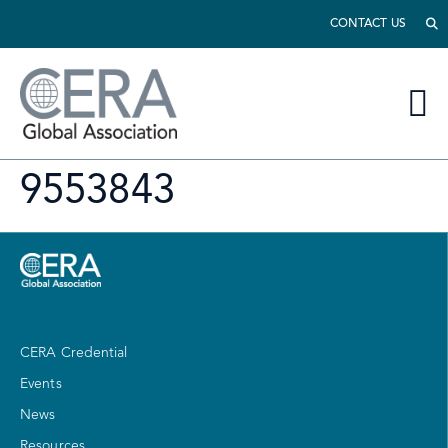
CONTACT US
9553843
CERA Credential
Events
News
Resources