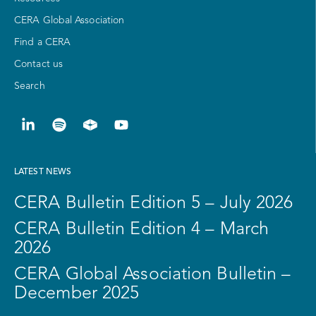
CERA Global Association
Find a CERA
Contact us
Search
LATEST NEWS
CERA Bulletin Edition 5 – July 2026
CERA Bulletin Edition 4 – March
2026
CERA Global Association Bulletin –
December 2025