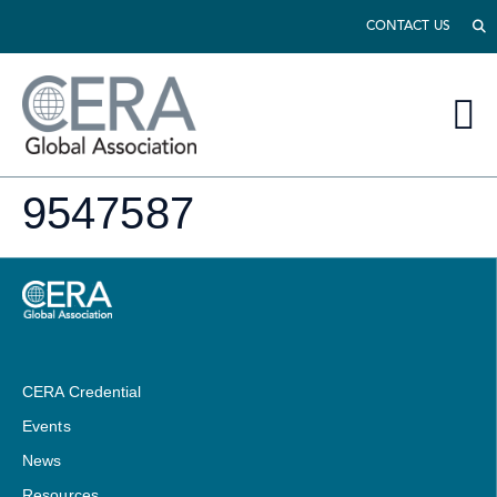
CONTACT US
9547587
CERA Credential
Events
News
Resources