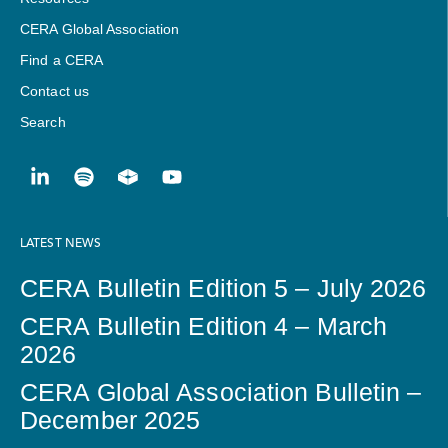
CERA Global Association
Find a CERA
Contact us
Search
LATEST NEWS
CERA Bulletin Edition 5 – July 2026
CERA Bulletin Edition 4 – March
2026
CERA Global Association Bulletin –
December 2025