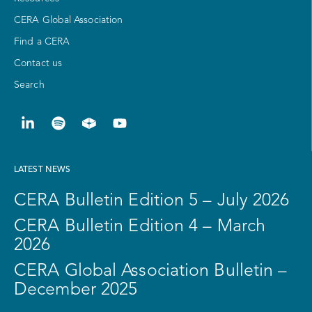
CERA Global Association
Find a CERA
Contact us
Search
LATEST NEWS
CERA Bulletin Edition 5 – July 2026
CERA Bulletin Edition 4 – March
2026
CERA Global Association Bulletin –
December 2025