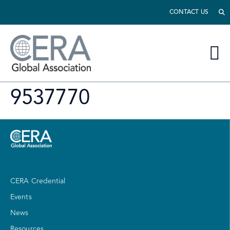
CONTACT US
9537770
CERA Credential
Events
News
Resources