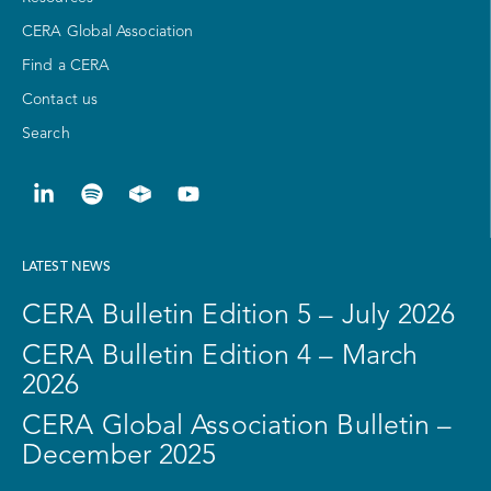
CERA Global Association
Find a CERA
Contact us
Search
LATEST NEWS
CERA Bulletin Edition 5 – July 2026
CERA Bulletin Edition 4 – March
2026
CERA Global Association Bulletin –
December 2025