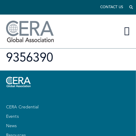
CONTACT US
9356390
CERA Credential
Events
News
Resources