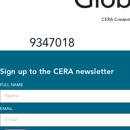
CERA Credent
9347018
Sign up to the CERA newsletter
FULL NAME
EMAIL