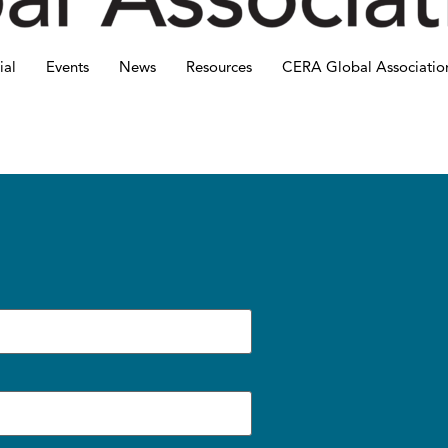
ial
Events
News
Resources
CERA Global Associatio