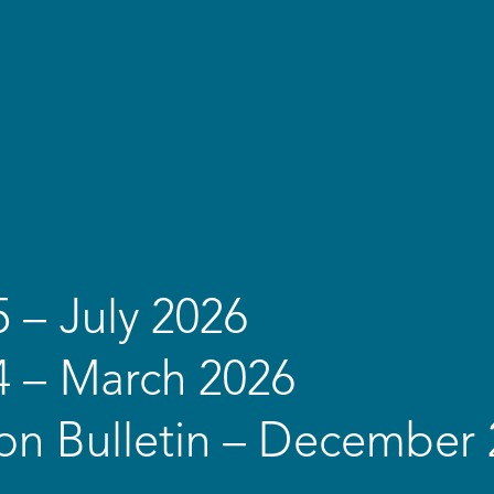
5 – July 2026
4 – March 2026
on Bulletin – December