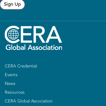
Sign Up
CERA Credential
Events
News
Resources
CERA Global Association