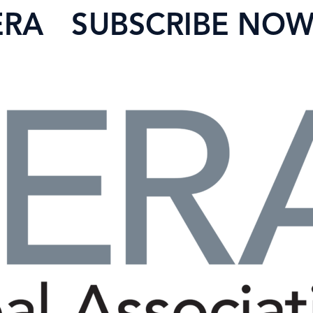
ERA
SUBSCRIBE NO