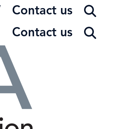
W
Contact us
Contact us