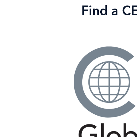
Skip
Find a C
to
content