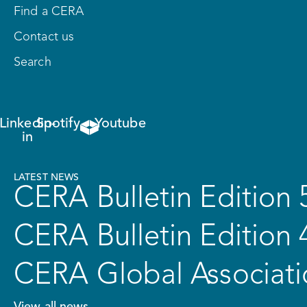
Find a CERA
Contact us
Search
Linkedin-
Spotify
Youtube
in
LATEST NEWS
CERA Bulletin Edition 
CERA Bulletin Edition 
CERA Global Associati