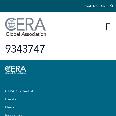
CONTACT US
9343747
CERA Credential
Events
News
Resources