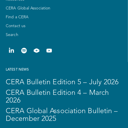
CERA Global Association
Find a CERA
Contact us
Search
LATEST NEWS
CERA Bulletin Edition 5 – July 2026
CERA Bulletin Edition 4 – March
2026
CERA Global Association Bulletin –
December 2025