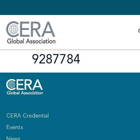
9287784
CERA Credential
Events
News