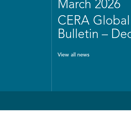
March 2026
CERA Global 
Bulletin – D
View all news