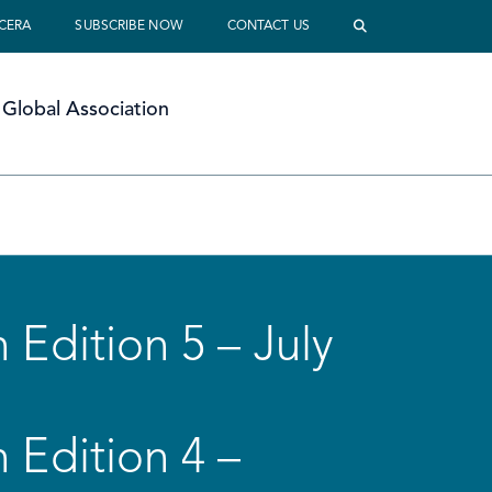
 CERA
SUBSCRIBE NOW
CONTACT US
Global Association
 Edition 5 – July
 Edition 4 –