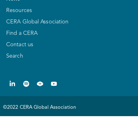
Resources
CERA Global Association
Find a CERA
Contact us
Search
©2022 CERA Global Association