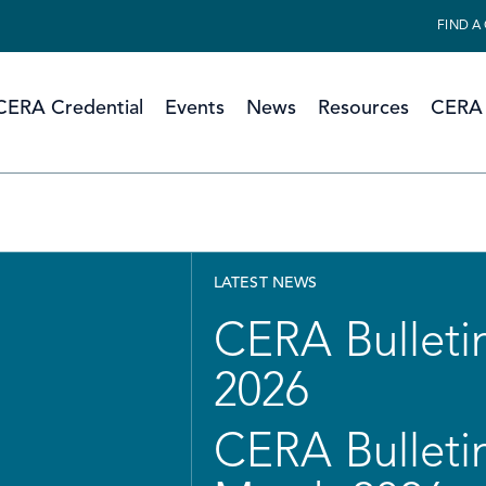
FIND A
CERA Credential
Events
News
Resources
CERA 
LATEST NEWS
CERA Bulletin
2026
CERA Bulletin