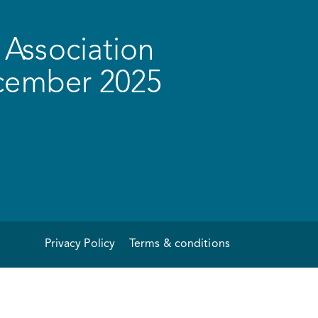
Association
ecember 2025
Privacy Policy
Terms & conditions