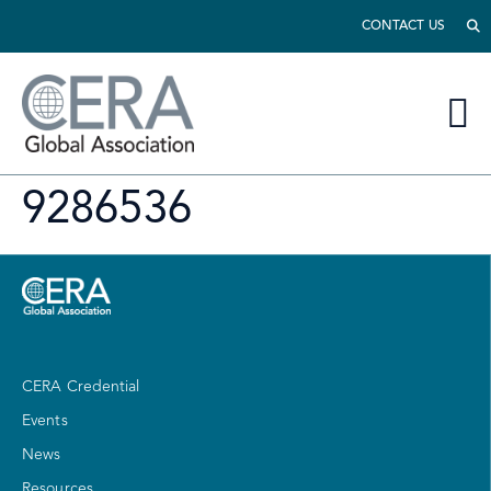
CONTACT US
9286536
CERA Credential
Events
News
Resources