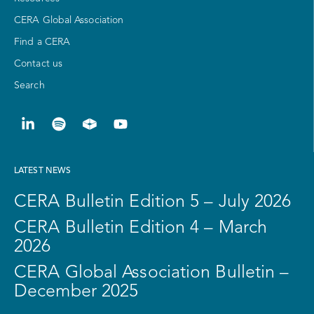
CERA Global Association
Find a CERA
Contact us
Search
LATEST NEWS
CERA Bulletin Edition 5 – July 2026
CERA Bulletin Edition 4 – March
2026
CERA Global Association Bulletin –
December 2025