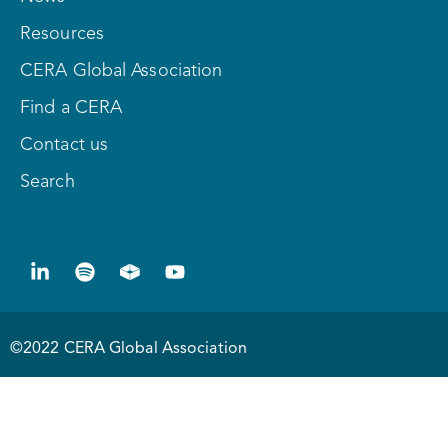
Resources
CERA Global Association
Find a CERA
Contact us
Search
©2022 CERA Global Association