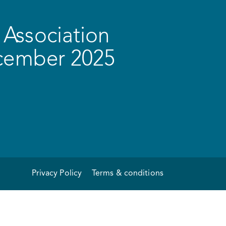
Association
ecember 2025
Privacy Policy
Terms & conditions