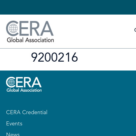
9200216
CERA Credential
Events
News