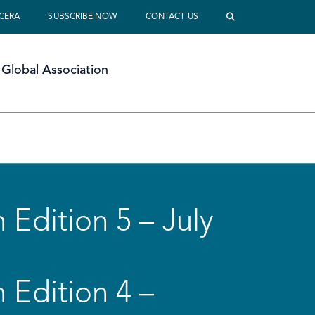
 CERA
SUBSCRIBE NOW
CONTACT US
Global Association
 Edition 5 – July
 Edition 4 –