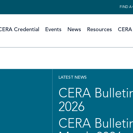
FIND A
CERA Credential
Events
News
Resources
CERA 
LATEST NEWS
CERA Bulletin
2026
CERA Bulletin