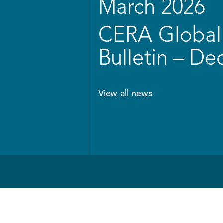
March 2026
CERA Global 
Bulletin – D
View all news