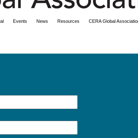
al
Events
News
Resources
CERA Global Associatio