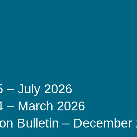
5 – July 2026
 4 – March 2026
on Bulletin – December