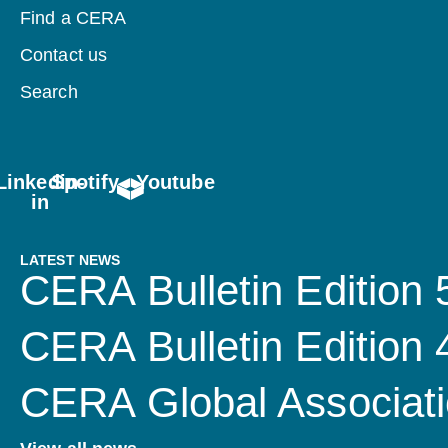
Find a CERA
Contact us
Search
Linkedin-
Spotify
Youtube
in
LATEST NEWS
CERA Bulletin Edition 
CERA Bulletin Edition
CERA Global Associati