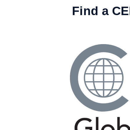
Skip
Find a C
to
content