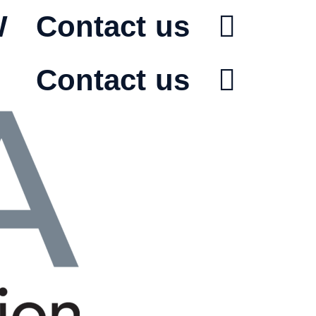
W
Contact us
Contact us