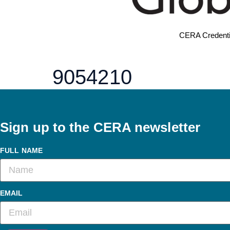
CERA Credenti
9054210
Sign up to the CERA newsletter
FULL NAME
EMAIL