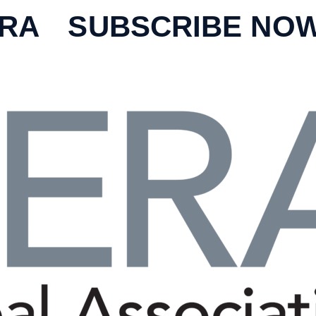
ERA
SUBSCRIBE NO