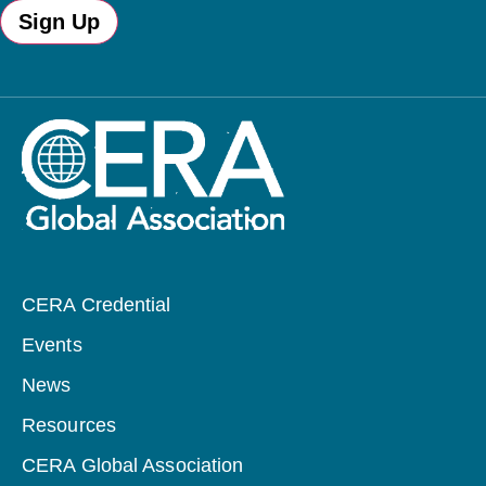
Sign Up
CERA Credential
Events
News
Resources
CERA Global Association