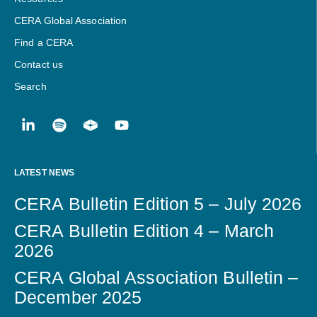
CERA Global Association
Find a CERA
Contact us
Search
LATEST NEWS
CERA Bulletin Edition 5 – July 2026
CERA Bulletin Edition 4 – March
2026
CERA Global Association Bulletin –
December 2025