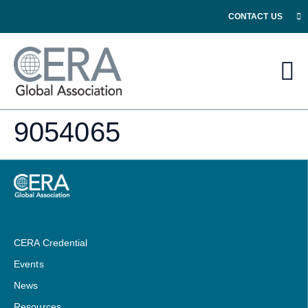
CONTACT US
9054065
CERA Credential
Events
News
Resources