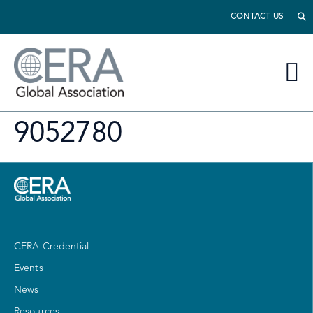
CONTACT US
9052780
CERA Credential
Events
News
Resources