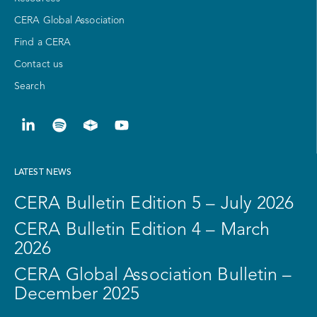
CERA Global Association
Find a CERA
Contact us
Search
LATEST NEWS
CERA Bulletin Edition 5 – July 2026
CERA Bulletin Edition 4 – March
2026
CERA Global Association Bulletin –
December 2025