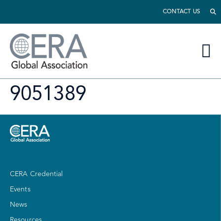
CONTACT US
9051389
CERA Credential
Events
News
Resources