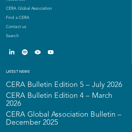
CERA Global Association
Find a CERA
Contact us
Search
LATEST NEWS
CERA Bulletin Edition 5 – July 2026
CERA Bulletin Edition 4 – March
2026
CERA Global Association Bulletin –
December 2025